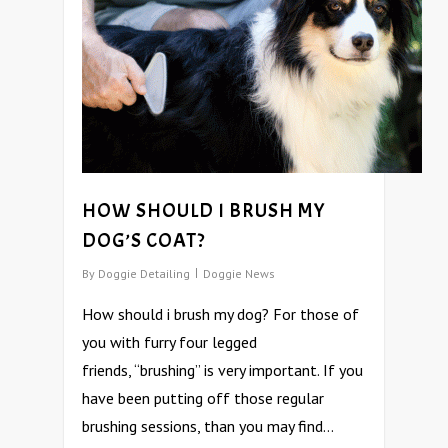
HOW SHOULD I BRUSH MY
DOG’S COAT?
By
Doggie Detailing
Doggie News
How should i brush my dog? For those of
you with furry four legged
friends, “brushing” is very important. If you
have been putting off those regular
brushing sessions, than you may find…