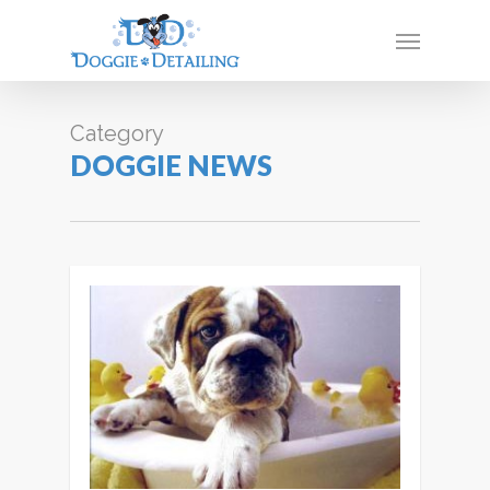
Skip
Menu
to
main
content
Category
DOGGIE NEWS