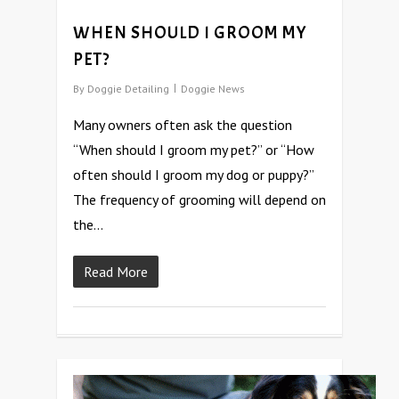
WHEN SHOULD I GROOM MY
PET?
By
Doggie Detailing
Doggie News
Many owners often ask the question
“When should I groom my pet?” or “How
often should I groom my dog or puppy?”
The frequency of grooming will depend on
the…
Read More